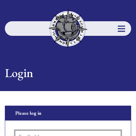
Login
Please log in