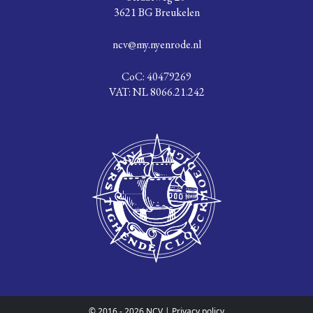
3621 BG Breukelen
ncv@my.nyenrode.nl
CoC: 40479269
VAT: NL 8066.21.242
© 2016 - 2026 NCV |
Privacy policy