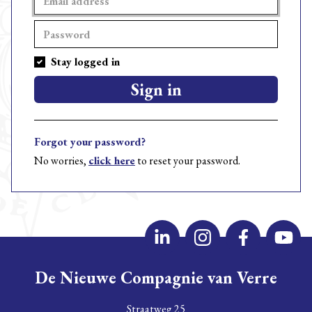
Stay logged in
Sign in
Forgot your password?
No worries,
click here
to reset your password.
De Nieuwe Compagnie van Verre
Straatweg 25