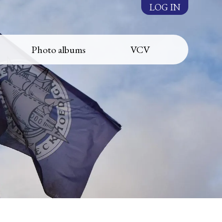
LOG IN
Photo albums
VCV