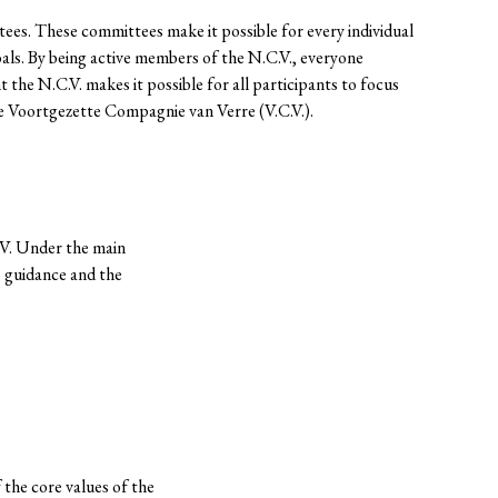
es. These committees make it possible for every individual
als. By being active members of the N.C.V., everyone
he N.C.V. makes it possible for all participants to focus
he Voortgezette Compagnie van Verre (V.C.V.).
.V. Under the main
, guidance and the
the core values of the