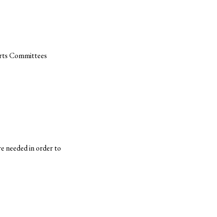
orts Committees
e needed in order to