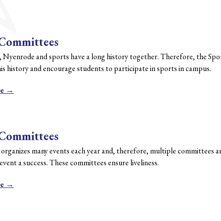
 Committees
, Nyenrode and sports have a long history together. Therefore, the Sp
is history and encourage students to participate in sports in campus.
re →
 Committees
 organizes many events each year and, therefore, multiple committees ar
vent a success. These committees ensure liveliness.
re →