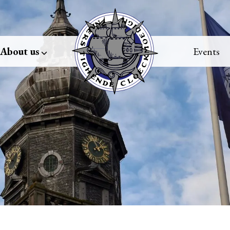
About us
Events