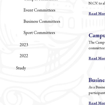
N.C.V. to a
Event Committees
Read Mo
Business Committees
Sport Committees
Campus
The Campus 
2023
committees
2022
Read Mo
Study
Busine
As a Busin
participant
Read Mo