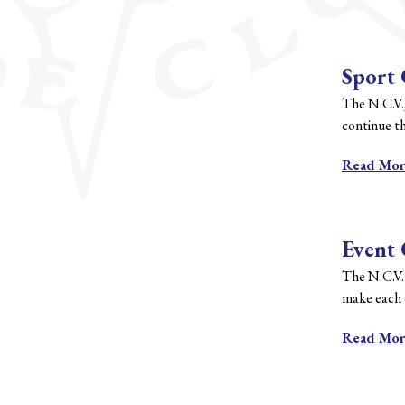
Sport
The N.C.V.
continue th
Read Mo
Event
The N.C.V.
make each e
Read Mo