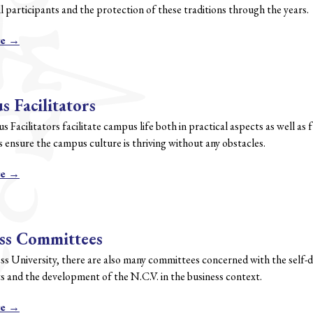
ll participants and the protection of these traditions through the years.
re →
 Facilitators
Facilitators facilitate campus life both in practical aspects as well as 
 ensure the campus culture is thriving without any obstacles.
re →
ss Committees
ess University, there are also many committees concerned with the self
s and the development of the N.C.V. in the business context.
re →