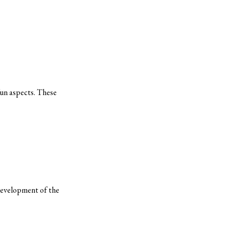
fun aspects. These
-development of the