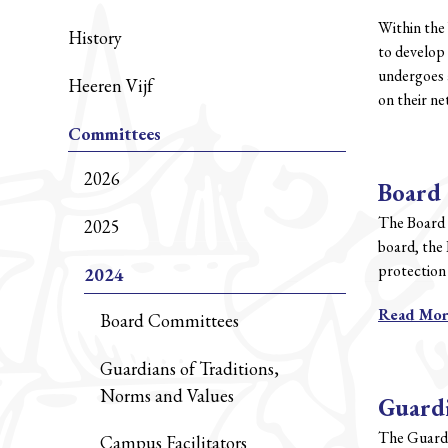
Within the
History
to develop 
undergoes a
Heeren Vijf
on their n
Committees
2026
Board
The Board 
2025
board, the 
protection 
2024
Read Mo
Board Committees
Guardians of Traditions,
Norms and Values
Guardi
The Guardi
Campus Facilitators