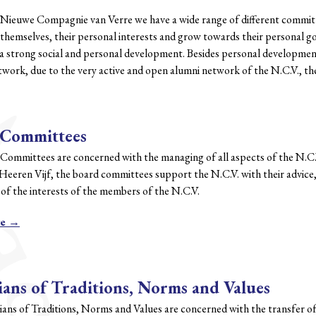
 Nieuwe Compagnie van Verre we have a wide range of different committe
themselves, their personal interests and grow towards their personal go
 strong social and personal development. Besides personal development t
etwork, due to the very active and open alumni network of the N.C.V., t
 Committees
Committees are concerned with the managing of all aspects of the N.C
Heeren Vijf, the board committees support the N.C.V. with their advice
of the interests of the members of the N.C.V.
re →
ans of Traditions, Norms and Values
ans of Traditions, Norms and Values are concerned with the transfer of 