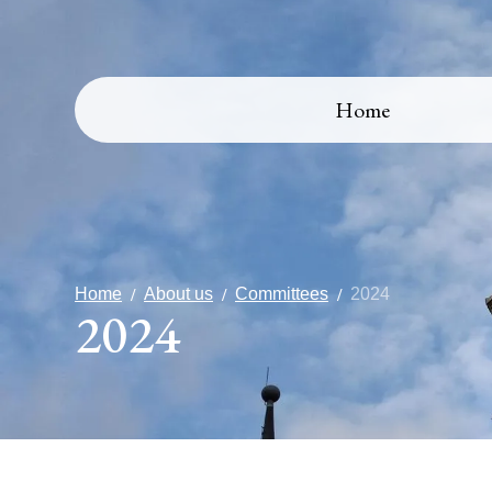
Home
Home
About us
Committees
2024
2024