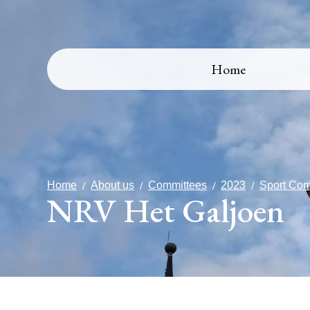
Home
Home
About us
Committees
2023
Sport Com
NRV Het Galjoen