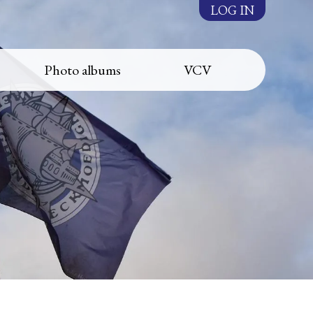
LOG IN
Photo albums
VCV