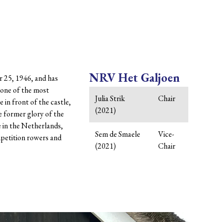
NRV Het Galjoen
r 25, 1946, and has
n one of the most
Julia Strik
Chair
 in front of the castle,
(2021)
he former glory of the
e in the Netherlands,
Sem de Smaele
Vice-
mpetition rowers and
(2021)
Chair