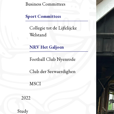
Business Committees
Sport Committees
Collegie tot de Lijfelijcke
Welstand
NRV Het Galjoen
Football Club Nyenrode
Club der Seewaerdighen
MSCI
2022
Study