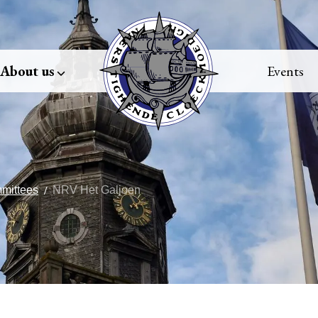
About us
Events
mittees
NRV Het Galjoen