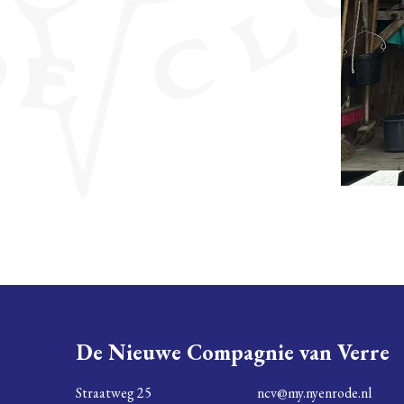
De Nieuwe Compagnie van Verre
Straatweg 25
ncv@my.nyenrode.nl