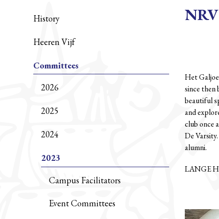
NRV 
History
Heeren Vijf
Committees
Het Galjoe
2026
since then 
beautiful s
2025
and explore
club once a
2024
De Varsity
alumni.
2023
LANGE H
Campus Facilitators
Event Committees