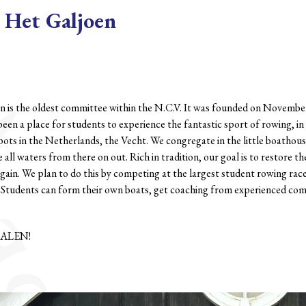
Het Galjoen
n is the oldest committee within the N.C.V. It was founded on Novembe
been a place for students to experience the fantastic sport of rowing, i
pots in the Netherlands, the Vecht. We congregate in the little boathouse
 all waters from there on out. Rich in tradition, our goal is to restore t
gain. We plan to do this by competing at the largest student rowing rac
. Students can form their own boats, get coaching from experienced co
ALEN!