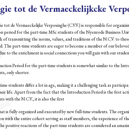
gie tot de Vermaeckelijkcke Verp
e tot de Vermaeckelijke Verposinghe (C.V.V.) is responsible for organiz
on period for the part-time MSc students of the Nyenrode Business Univ
ask of transmitting the norms, values, and traditions of the N.C.V. to thes
od. The part-time students are eager to become a member of our belo
due to the enrichment in social connections you will gain with our studen
ction Period for the part-time students is somewhat similar to the Intro
ts, only shorter.
time students differ a lot in age, making it a challenging task as participan
heir life. Apart from the fact that the Introduction Period is the first act
s with the N.C.V., it is also the first
hat is fully organized and executed by new full-time students. The organiz
on with the entire cohort serving as staff members, the experience of th
 the positive reactions of the part-time students are considered an amaz