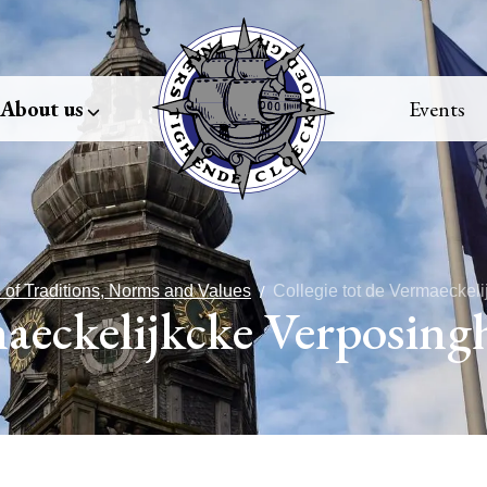
About us
Events
 of Traditions, Norms and Values
Collegie tot de Vermaeckel
maeckelijkcke Verposing