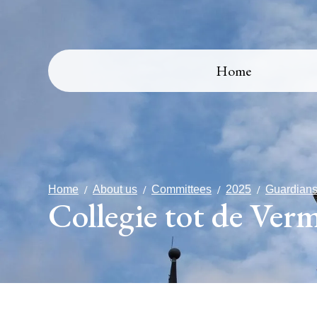
Home
Home
About us
Committees
2025
Guardians
Collegie tot de Ver