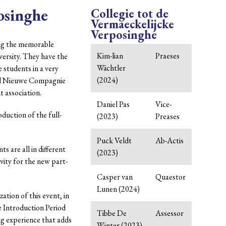
osinghe
Collegie tot de
Vermaeckelijcke
Verposinghe
ing the memorable
Kim-lian
Praeses
ersity. They have the
Wächtler
e students in a very
(2024)
ved Nieuwe Compagnie
t association.
Daniel Pas
Vice-
duction of the full-
(2023)
Preases
Puck Veldt
Ab-Actis
ts are all in different
(2023)
ivity for the new part-
Casper van
Quaestor
Lunen (2024)
ation of this event, in
e Introduction Period
Tibbe De
Assessor
ing experience that adds
Winter (2023)