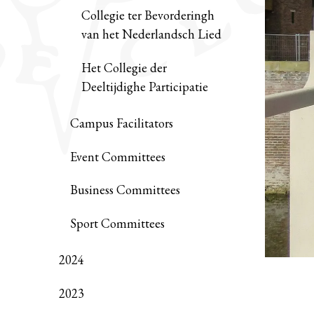
Collegie ter Bevorderingh
van het Nederlandsch Lied
Het Collegie der
Deeltijdighe Participatie
Campus Facilitators
Event Committees
Business Committees
Sport Committees
2024
2023