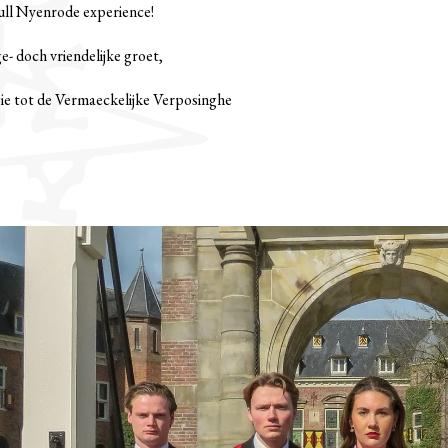
full Nyenrode experience!
- doch vriendelijke groet,
ie tot de Vermaeckelijke Verposinghe