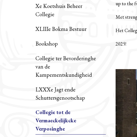
up to the 
Xe Koetshuis Beheer
Collegie
Met strenge
XLIIIe Bokma Bestuur
Het Colleg
Bookshop
2025!
Collegie ter Bevorderinghe
van de
Kampementskundigheid
LXXXe Jagt ende
Schuttersgenootschap
Collegie tot de
Vermaeckelijkcke
Verposinghe