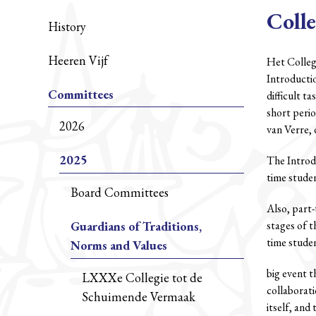
Colle
History
Heeren Vijf
Het Collegi
Introducti
Committees
difficult t
short peri
2026
van Verre, 
2025
The Introdu
time studen
Board Committees
Also, part-
Guardians of Traditions,
stages of t
time student
Norms and Values
big event t
LXXXe Collegie tot de
collaborati
Schuimende Vermaak
itself, and