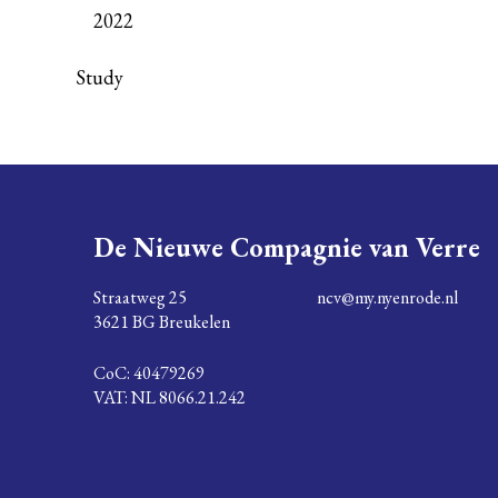
2022
Study
De Nieuwe Compagnie van Verre
Straatweg 25
ncv@my.nyenrode.nl
3621 BG Breukelen
CoC: 40479269
VAT: NL 8066.21.242