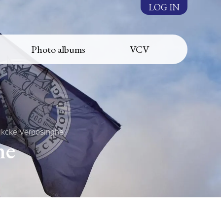
LOG IN
Photo albums
VCV
ijkcke Verposinghe
he