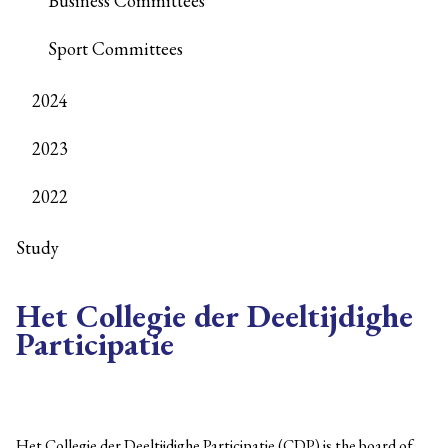
Business Committees
Sport Committees
2024
2023
2022
Study
Het Collegie der Deeltijdighe
Participatie
Het Collegie der Deeltijdighe Participatie (CDP) is the board of