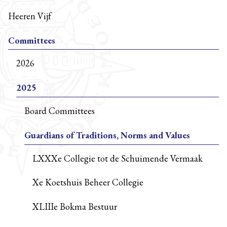
Heeren Vijf
Committees
2026
2025
Board Committees
Guardians of Traditions, Norms and Values
LXXXe Collegie tot de Schuimende Vermaak
Xe Koetshuis Beheer Collegie
XLIIIe Bokma Bestuur