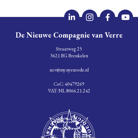
De Nieuwe Compagnie van Verre
Straatweg 25
3621 BG Breukelen
ncv@my.nyenrode.nl
CoC: 40479269
VAT: NL 8066.21.242