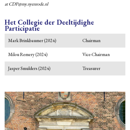
at CDP@my.nyenrode.nl
Het Collegie der Deeltijdighe
Participatie
Mark Brinkbaumer (2024)
Chairman
Milou Remery (2024)
Vice-Chairman
Jasper Smulders (2024)
Treasurer