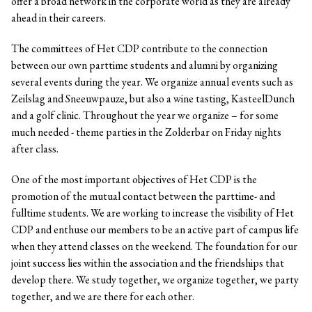
offer a broad network in the corporate world as they are already
ahead in their careers.
The committees of Het CDP contribute to the connection
between our own parttime students and alumni by organizing
several events during the year. We organize annual events such as
Zeilslag and Sneeuwpauze, but also a wine tasting, KasteelDunch
and a golf clinic. Throughout the year we organize – for some
much needed - theme parties in the Zolderbar on Friday nights
after class.
One of the most important objectives of Het CDP is the
promotion of the mutual contact between the parttime- and
fulltime students. We are working to increase the visibility of Het
CDP and enthuse our members to be an active part of campus life
when they attend classes on the weekend. The foundation for our
joint success lies within the association and the friendships that
develop there. We study together, we organize together, we party
together, and we are there for each other.