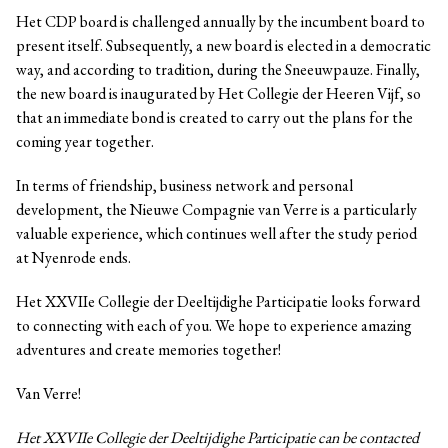
Het CDP board is challenged annually by the incumbent board to
present itself. Subsequently, a new board is elected in a democratic
way, and according to tradition, during the Sneeuwpauze. Finally,
the new board is inaugurated by Het Collegie der Heeren Vijf, so
that an immediate bond is created to carry out the plans for the
coming year together.
In terms of friendship, business network and personal
development, the Nieuwe Compagnie van Verre is a particularly
valuable experience, which continues well after the study period
at Nyenrode ends.
Het XXVIIe Collegie der Deeltijdighe Participatie looks forward
to connecting with each of you. We hope to experience amazing
adventures and create memories together!
Van Verre!
Het XXVIIe Collegie der Deeltijdighe Participatie can be contacted