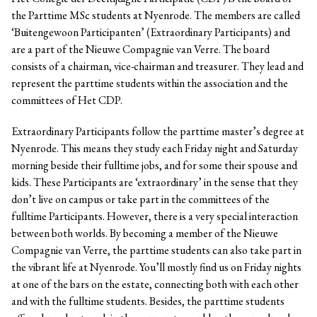
the Parttime MSc students at Nyenrode. The members are called
‘Buitengewoon Participanten’ (Extraordinary Participants) and
are a part of the Nieuwe Compagnie van Verre. The board
consists of a chairman, vice-chairman and treasurer. They lead and
represent the parttime students within the association and the
committees of Het CDP.
Extraordinary Participants follow the parttime master’s degree at
Nyenrode. This means they study each Friday night and Saturday
morning beside their fulltime jobs, and for some their spouse and
kids. These Participants are ‘extraordinary’ in the sense that they
don’t live on campus or take part in the committees of the
fulltime Participants. However, there is a very special interaction
between both worlds. By becoming a member of the Nieuwe
Compagnie van Verre, the parttime students can also take part in
the vibrant life at Nyenrode. You’ll mostly find us on Friday nights
at one of the bars on the estate, connecting both with each other
and with the fulltime students. Besides, the parttime students