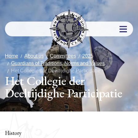
Home
About us
Committees
2025
Guardians of Traditions, Norms and Values
Het Collegie der Deeltijdighe Participatie
Het Collegie der
Deeltijdighe Participatie
History