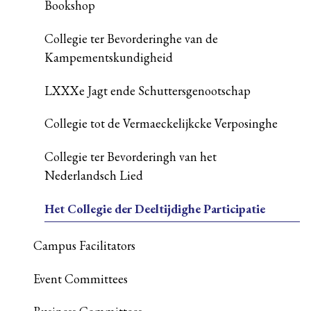
Bookshop
Collegie ter Bevorderinghe van de
Kampementskundigheid
LXXXe Jagt ende Schuttersgenootschap
Collegie tot de Vermaeckelijkcke Verposinghe
Collegie ter Bevorderingh van het
Nederlandsch Lied
Het Collegie der Deeltijdighe Participatie
Campus Facilitators
Event Committees