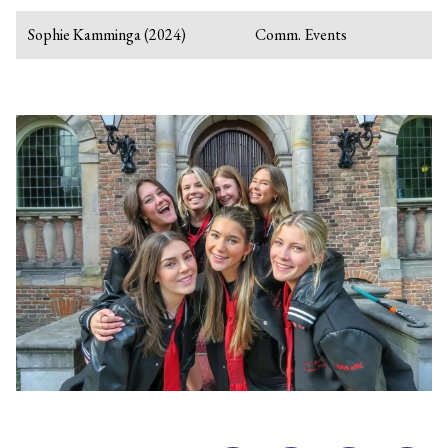
Sophie Kamminga (2024)
Comm. Events