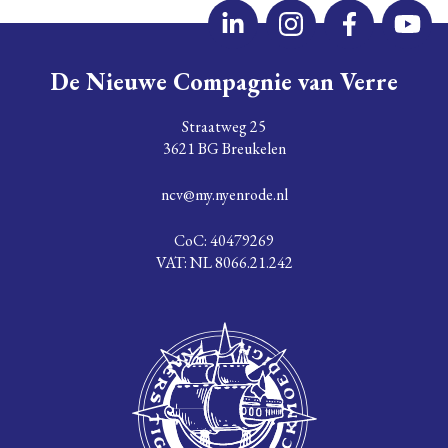
De Nieuwe Compagnie van Verre
Straatweg 25
3621 BG Breukelen
ncv@my.nyenrode.nl
CoC: 40479269
VAT: NL 8066.21.242