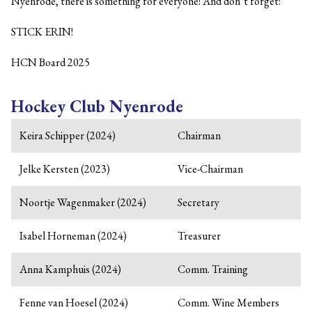
Nyenrode, there is something for everyone! And don’t forget:
STICK ERIN!
HCN Board 2025
Hockey Club Nyenrode
Keira Schipper (2024)
Chairman
Jelke Kersten (2023)
Vice-Chairman
Noortje Wagenmaker (2024)
Secretary
Isabel Horneman (2024)
Treasurer
Anna Kamphuis (2024)
Comm. Training
Fenne van Hoesel (2024)
Comm. Wine Members