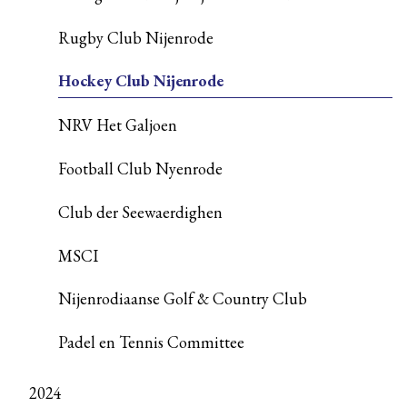
Rugby Club Nijenrode
Hockey Club Nijenrode
NRV Het Galjoen
Football Club Nyenrode
Club der Seewaerdighen
MSCI
Nijenrodiaanse Golf & Country Club
Padel en Tennis Committee
2024