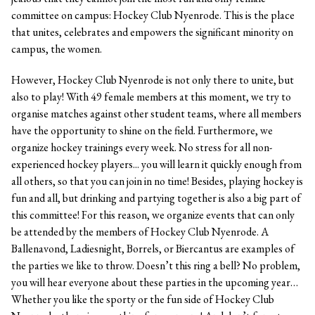
committee on campus: Hockey Club Nyenrode. This is the place
that unites, celebrates and empowers the significant minority on
campus, the women.
However, Hockey Club Nyenrode is not only there to unite, but
also to play! With 49 female members at this moment, we try to
organise matches against other student teams, where all members
have the opportunity to shine on the field. Furthermore, we
organize hockey trainings every week. No stress for all non-
experienced hockey players... you will learn it quickly enough from
all others, so that you can join in no time! Besides, playing hockey is
fun and all, but drinking and partying together is also a big part of
this committee! For this reason, we organize events that can only
be attended by the members of Hockey Club Nyenrode. A
Ballenavond, Ladiesnight, Borrels, or Biercantus are examples of
the parties we like to throw. Doesn’t this ring a bell? No problem,
you will hear everyone about these parties in the upcoming year…
Whether you like the sporty or the fun side of Hockey Club