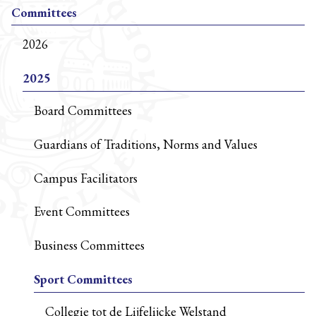
Committees
2026
2025
Board Committees
Guardians of Traditions, Norms and Values
Campus Facilitators
Event Committees
Business Committees
Sport Committees
Collegie tot de Lijfelijcke Welstand