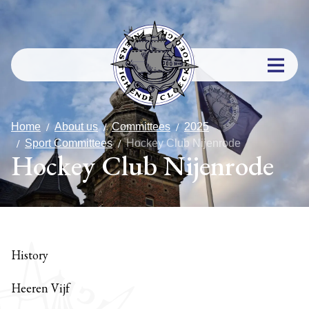
Home
About us
Committees
2025
Sport Committees
Hockey Club Nijenrode
Hockey Club Nijenrode
History
Heeren Vijf