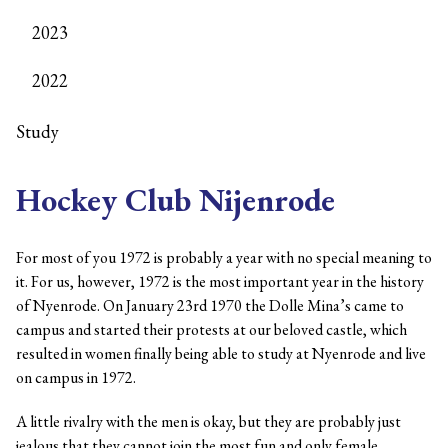
2023
2022
Study
Hockey Club Nijenrode
For most of you 1972 is probably a year with no special meaning to
it. For us, however, 1972 is the most important year in the history
of Nyenrode. On January 23rd 1970 the Dolle Mina’s came to
campus and started their protests at our beloved castle, which
resulted in women finally being able to study at Nyenrode and live
on campus in 1972.
A little rivalry with the men is okay, but they are probably just
jealous that they cannot join the most fun and only female