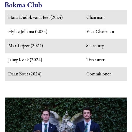
Bokma Club
Hans Dudok van Heel (2024)
Chairman
Hylke Jellema (2024)
Vice-Chairman
Max Leijzer (2024)
Secretary
Jaimy Koek (2024)
Treasurer
Daan Bout (2024)
Commisioner