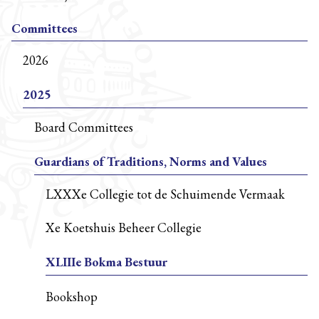
Committees
2026
2025
Board Committees
Guardians of Traditions, Norms and Values
LXXXe Collegie tot de Schuimende Vermaak
Xe Koetshuis Beheer Collegie
XLIIIe Bokma Bestuur
Bookshop