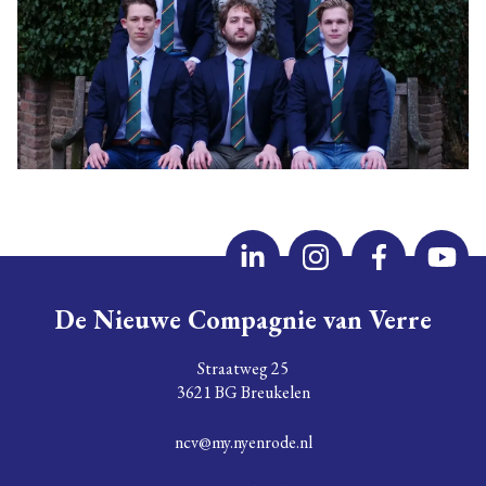
De Nieuwe Compagnie van Verre
Straatweg 25
3621 BG Breukelen
ncv@my.nyenrode.nl