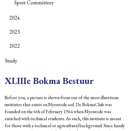
Sport Committees
2024
2023
2022
Study
XLIIIe Bokma Bestuur
Before you, a picture is shown from one of the most illustrious
institutes that exists on Nyenrode soil. De BokmaClub was
founded on the 6th of February 1964 when Nyenrode was
enriched with technical students. As such, this institute is meant
for those with a technical or agricultural background. Since handy