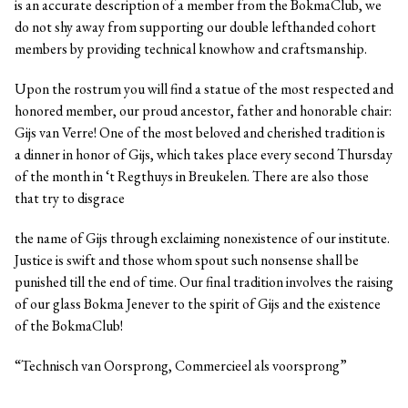
is an accurate description of a member from the BokmaClub, we
do not shy away from supporting our double lefthanded cohort
members by providing technical knowhow and craftsmanship.
Upon the rostrum you will find a statue of the most respected and
honored member, our proud ancestor, father and honorable chair:
Gijs van Verre! One of the most beloved and cherished tradition is
a dinner in honor of Gijs, which takes place every second Thursday
of the month in ‘t Regthuys in Breukelen. There are also those
that try to disgrace
the name of Gijs through exclaiming nonexistence of our institute.
Justice is swift and those whom spout such nonsense shall be
punished till the end of time. Our final tradition involves the raising
of our glass Bokma Jenever to the spirit of Gijs and the existence
of the BokmaClub!
“Technisch van Oorsprong, Commercieel als voorsprong”