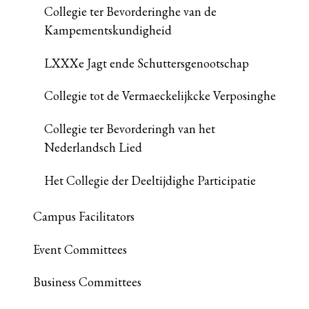
Collegie ter Bevorderinghe van de
Kampementskundigheid
LXXXe Jagt ende Schuttersgenootschap
Collegie tot de Vermaeckelijkcke Verposinghe
Collegie ter Bevorderingh van het
Nederlandsch Lied
Het Collegie der Deeltijdighe Participatie
Campus Facilitators
Event Committees
Business Committees