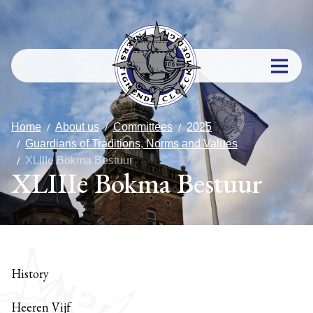
Home
About us
Committees
2025
Guardians of Traditions, Norms and Values
XLIIIe Bokma Bestuur
XLIIIe Bokma Bestuur
History
Heeren Vijf