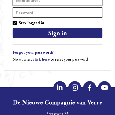
Stay logged in
Sign in
Forgot your password?
No worries,
click here
to reset your password.
De Nieuwe Compagnie van Verre
Straatweg 25