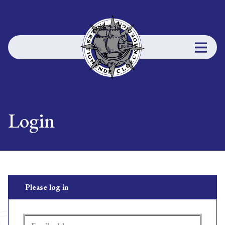
Login
Please log in