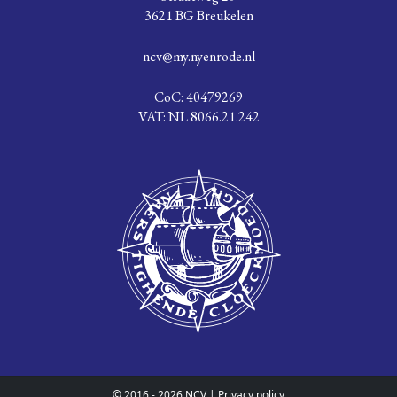
3621 BG Breukelen
ncv@my.nyenrode.nl
CoC: 40479269
VAT: NL 8066.21.242
© 2016 - 2026 NCV |
Privacy policy